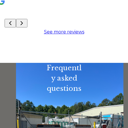
See more reviews
Frequentl
y asked
questions