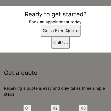
Ready to get started?
Book an appointment today.
Get a Free Quote
Call Us
Get a quote
Receiving a quote is easy and only takes three simple
steps
01
02
03