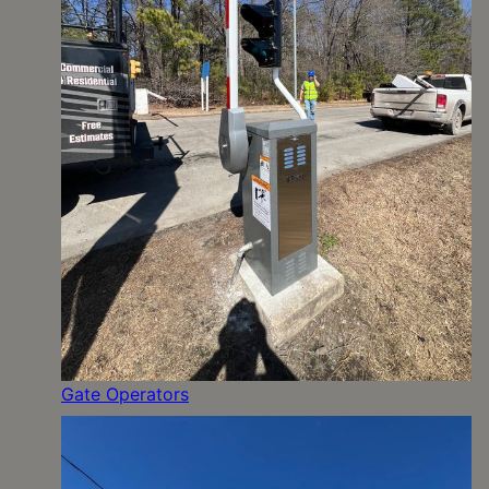
Gate Operators