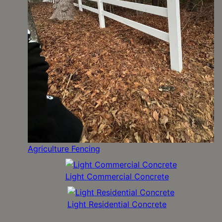
Agriculture Fencing
Light Commercial Concrete
Light Residential Concrete