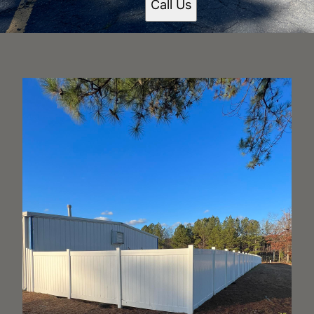
Call Us