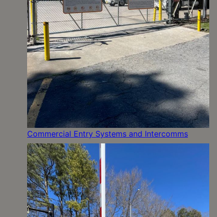
Commercial Entry Systems and Intercomms