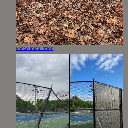
Fence Installation