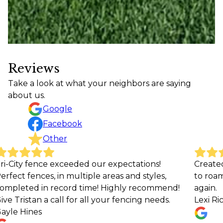
Reviews
Take a look at what your neighbors are saying
about us.
Google
Facebook
Other
our expectations!
Created a beautiful safe space
e areas and styles,
to roam around freely ! Would 
e! Highly recommend!
again.
l your fencing needs.
Lexi Richardson