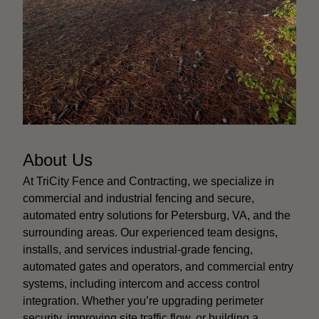
About Us
At TriCity Fence and Contracting, we specialize in
commercial and industrial fencing and secure,
automated entry solutions for Petersburg, VA, and the
surrounding areas. Our experienced team designs,
installs, and services industrial-grade fencing,
automated gates and operators, and commercial entry
systems, including intercom and access control
integration. Whether you’re upgrading perimeter
security, improving site traffic flow, or building a