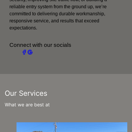
reliable entry system from the ground up, we’re
committed to delivering durable workmanship,
responsive service, and results that exceed
expectations.
Connect with our socials
Our Services
What we are best at