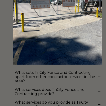
What sets TriCity Fence and Contracting
+
apart from other contractor services in the
area?
What services does TriCity Fence and
+
Contracting provide?
What services do you provide as TriCity
+