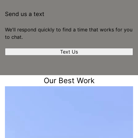
Send us a text
We'll respond quickly to find a time that works for you
to chat.
Text Us
Our Best Work