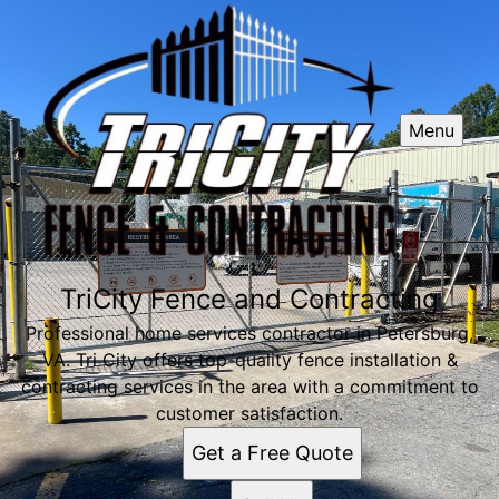
Menu
TriCity Fence and Contracting
Professional home services contractor in Petersburg,
VA. Tri City offers top-quality fence installation &
contracting services in the area with a commitment to
customer satisfaction.
Get a Free Quote