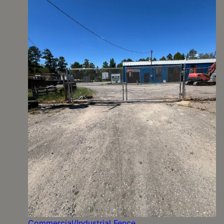
Commercial/Industrial Fence