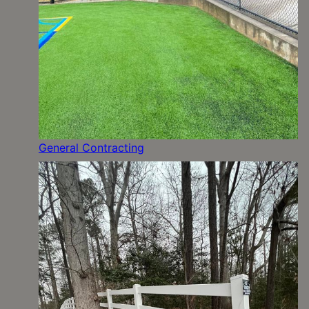
General Contracting