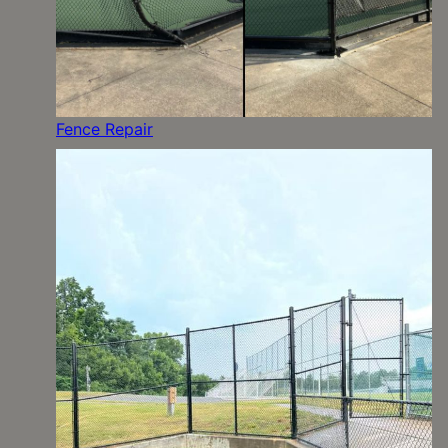
Fence Repair