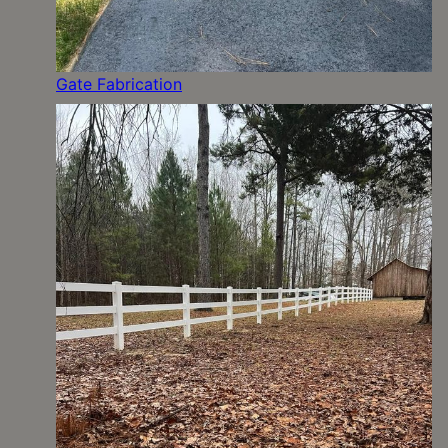
Gate Fabrication