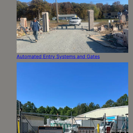
Automated Entry Systems and Gates