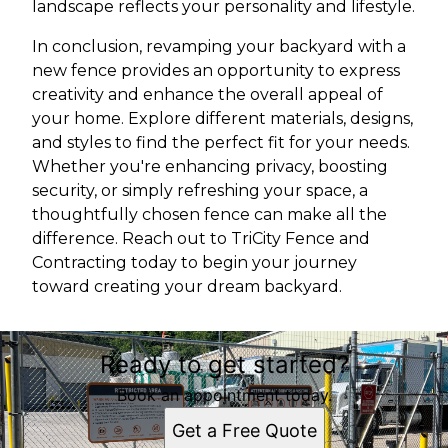
landscape reflects your personality and lifestyle.
In conclusion, revamping your backyard with a
new fence provides an opportunity to express
creativity and enhance the overall appeal of
your home. Explore different materials, designs,
and styles to find the perfect fit for your needs.
Whether you're enhancing privacy, boosting
security, or simply refreshing your space, a
thoughtfully chosen fence can make all the
difference. Reach out to TriCity Fence and
Contracting today to begin your journey
toward creating your dream backyard.
Ready to get started?
Book an appointment today.
Get a Free Quote