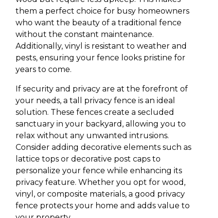
them a perfect choice for busy homeowners
who want the beauty of a traditional fence
without the constant maintenance.
Additionally, vinyl is resistant to weather and
pests, ensuring your fence looks pristine for
years to come.
If security and privacy are at the forefront of
your needs, a tall privacy fence is an ideal
solution. These fences create a secluded
sanctuary in your backyard, allowing you to
relax without any unwanted intrusions.
Consider adding decorative elements such as
lattice tops or decorative post caps to
personalize your fence while enhancing its
privacy feature. Whether you opt for wood,
vinyl, or composite materials, a good privacy
fence protects your home and adds value to
your property.