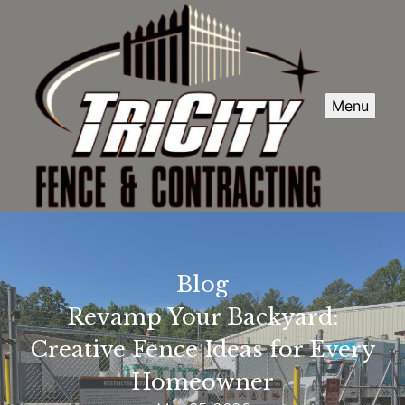
Menu
Blog
Revamp Your Backyard:
Creative Fence Ideas for Every
Homeowner