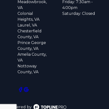
Meadowbrook,
Friday: 7:30am -
VA
4:00pm
Colonial
Saturday: Closed
Heights, VA
Laurel, VA
Chesterfield
County, VA
Prince George
County, VA
Amelia County,
VA
Nottoway
County, VA
Powered by