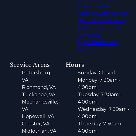
Fence Repair
General Contracting
Agriculture Fencing
Light Commercial
Concrete
Light Residential
Concrete
Service Areas
Hours
Petersburg,
Sunday: Closed
VA
Monday: 7:30am -
Richmond, VA
4:00pm
Tuckahoe, VA
Tuesday: 7:30am -
Mechanicsville,
4:00pm
VA
Wednesday: 7:30am -
Hopewell, VA
4:00pm
Chester, VA
Thursday: 7:30am -
Midlothian, VA
4:00pm