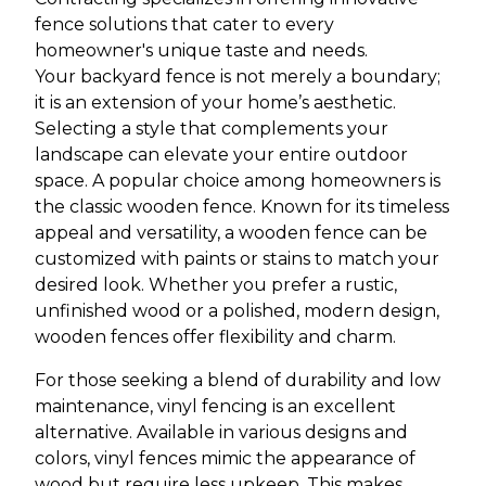
fence solutions that cater to every
homeowner's unique taste and needs.
Your backyard fence is not merely a boundary;
it is an extension of your home’s aesthetic.
Selecting a style that complements your
landscape can elevate your entire outdoor
space. A popular choice among homeowners is
the classic wooden fence. Known for its timeless
appeal and versatility, a wooden fence can be
customized with paints or stains to match your
desired look. Whether you prefer a rustic,
unfinished wood or a polished, modern design,
wooden fences offer flexibility and charm.
For those seeking a blend of durability and low
maintenance, vinyl fencing is an excellent
alternative. Available in various designs and
colors, vinyl fences mimic the appearance of
wood but require less upkeep. This makes