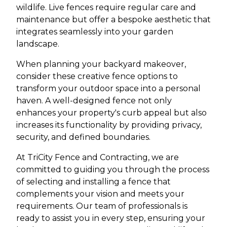
wildlife. Live fences require regular care and
maintenance but offer a bespoke aesthetic that
integrates seamlessly into your garden
landscape.
When planning your backyard makeover,
consider these creative fence options to
transform your outdoor space into a personal
haven. A well-designed fence not only
enhances your property's curb appeal but also
increases its functionality by providing privacy,
security, and defined boundaries.
At TriCity Fence and Contracting, we are
committed to guiding you through the process
of selecting and installing a fence that
complements your vision and meets your
requirements. Our team of professionals is
ready to assist you in every step, ensuring your