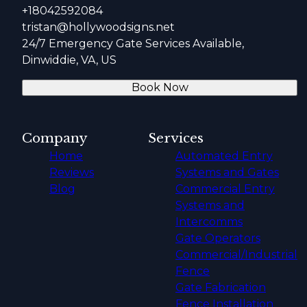
+18042592084
tristan@hollywoodsigns.net
24/7 Emergency Gate Services Available,
Dinwiddie, VA, US
Book Now
Company
Services
Home
Automated Entry
Reviews
Systems and Gates
Blog
Commercial Entry
Systems and
Intercomms
Gate Operators
Commercial/Industrial
Fence
Gate Fabrication
Fence Installation