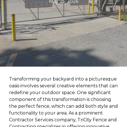
May 25, 2026
Transforming your backyard into a picturesque
oasis involves several creative elements that can
redefine your outdoor space. One significant
component of this transformation is choosing
the perfect fence, which can add both style and
functionality to your area. As a prominent
Contractor Services company, TriCity Fence and
Contracting specializes in offering innovative