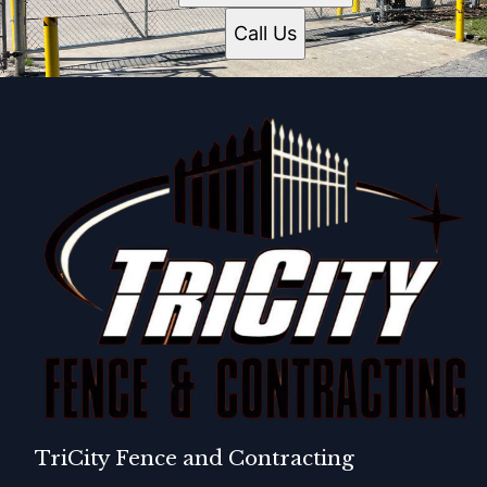
Call Us
TriCity Fence and Contracting