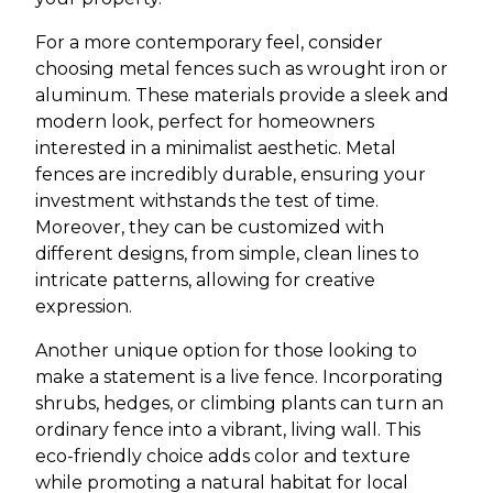
For a more contemporary feel, consider
choosing metal fences such as wrought iron or
aluminum. These materials provide a sleek and
modern look, perfect for homeowners
interested in a minimalist aesthetic. Metal
fences are incredibly durable, ensuring your
investment withstands the test of time.
Moreover, they can be customized with
different designs, from simple, clean lines to
intricate patterns, allowing for creative
expression.
Another unique option for those looking to
make a statement is a live fence. Incorporating
shrubs, hedges, or climbing plants can turn an
ordinary fence into a vibrant, living wall. This
eco-friendly choice adds color and texture
while promoting a natural habitat for local