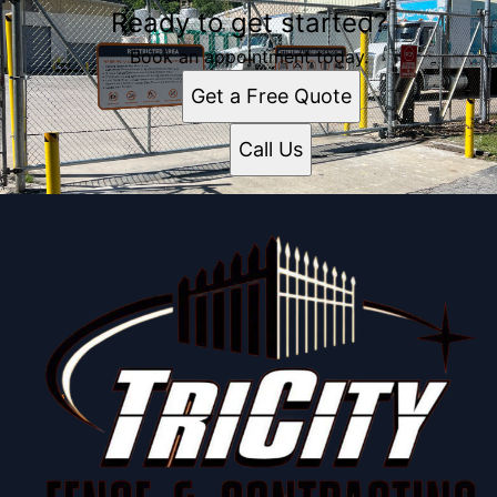
Ready to get started?
Book an appointment today.
Get a Free Quote
Call Us