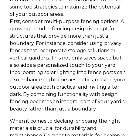
some top strategies to maximize the potential
of your outdoor areas.
First, consider multi-purpose fencing options. A
growing trend in fencing design is to opt for
structures that provide more than just a
boundary. For instance, consider using privacy
fences that incorporate storage solutions or
vertical gardens. This not only saves space but
also adds a personalized touch to your yard.
Incorporating solar lighting into fence posts can
also enhance nighttime aesthetics, making your
outdoor area both practical and inviting after
dark. By combining functionality with design,
fencing becomes an integral part of your yard's
beauty rather than just a boundary.
When it comes to decking, choosing the right
materials is crucial for durability and
maintenance. Composite materials, for example,