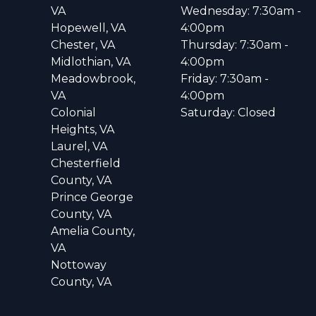
VA
Wednesday: 7:30am -
Hopewell, VA
4:00pm
Chester, VA
Thursday: 7:30am -
Midlothian, VA
4:00pm
Meadowbrook,
Friday: 7:30am -
VA
4:00pm
Colonial
Saturday: Closed
Heights, VA
Laurel, VA
Chesterfield
County, VA
Prince George
County, VA
Amelia County,
VA
Nottoway
County, VA