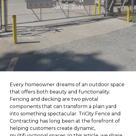
Jun 22, 2026
Every homeowner dreams of an outdoor space
that offers both beauty and functionality.
Fencing and decking are two pivotal
components that can transform a plain yard
into something spectacular. TriCity Fence and
Contracting has long been at the forefront of
helping customers create dynamic,
multifunctional spaces. In this article, we share