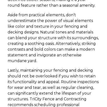
round feature rather than a seasonal amenity.
Aside from practical elements, don’t
underestimate the power of visual elements
like color and texture in your fencing and
decking designs. Natural tones and materials
can blend your structure with its surroundings,
creating a soothing oasis. Alternatively, striking
contrasts and bold colors can make a modern
statement and invigorate an otherwise
mundane yard.
Lastly, maintaining your fencing and decking
should not be overlooked if you wish to retain
its functionality and appeal. Routine inspections
for wear and tear, as well as regular cleaning,
can significantly extend the lifespan of your
structures. TriCity Fence and Contracting
recommends scheduling professional