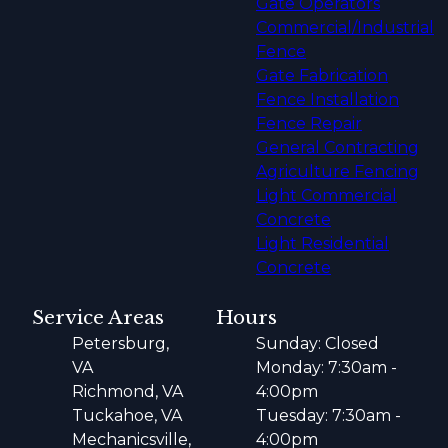
Gate Operators
Commercial/Industrial
Fence
Gate Fabrication
Fence Installation
Fence Repair
General Contracting
Agriculture Fencing
Light Commercial
Concrete
Light Residential
Concrete
Service Areas
Hours
Petersburg,
Sunday: Closed
VA
Monday: 7:30am -
Richmond, VA
4:00pm
Tuckahoe, VA
Tuesday: 7:30am -
Mechanicsville,
4:00pm