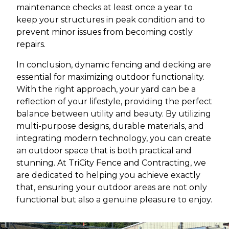
maintenance checks at least once a year to
keep your structures in peak condition and to
prevent minor issues from becoming costly
repairs.
In conclusion, dynamic fencing and decking are
essential for maximizing outdoor functionality.
With the right approach, your yard can be a
reflection of your lifestyle, providing the perfect
balance between utility and beauty. By utilizing
multi-purpose designs, durable materials, and
integrating modern technology, you can create
an outdoor space that is both practical and
stunning. At TriCity Fence and Contracting, we
are dedicated to helping you achieve exactly
that, ensuring your outdoor areas are not only
functional but also a genuine pleasure to enjoy.