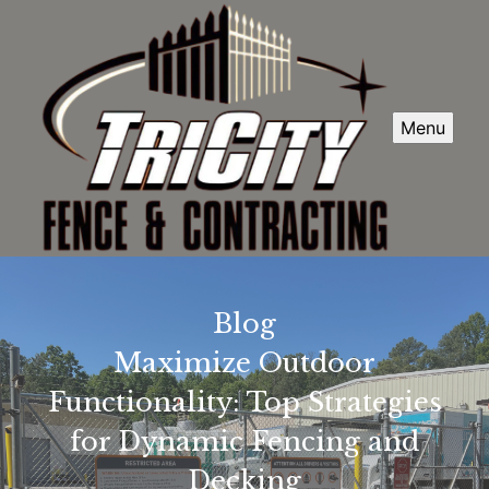
Menu
Blog
Maximize Outdoor
Functionality: Top Strategies
for Dynamic Fencing and
Decking