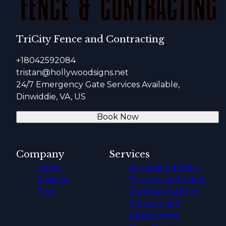
TriCity Fence and Contracting
+18042592084
tristan@hollywoodsigns.net
24/7 Emergency Gate Services Available,
Dinwiddie, VA, US
Book Now
Company
Services
Home
Automated Entry
Reviews
Systems and Gates
Blog
Commercial Entry
Systems and
Intercomms