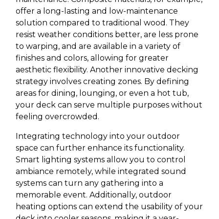
offer a long-lasting and low-maintenance
solution compared to traditional wood. They
resist weather conditions better, are less prone
to warping, and are available in a variety of
finishes and colors, allowing for greater
aesthetic flexibility. Another innovative decking
strategy involves creating zones. By defining
areas for dining, lounging, or even a hot tub,
your deck can serve multiple purposes without
feeling overcrowded.
Integrating technology into your outdoor
space can further enhance its functionality.
Smart lighting systems allow you to control
ambiance remotely, while integrated sound
systems can turn any gathering into a
memorable event. Additionally, outdoor
heating options can extend the usability of your
deck into cooler seasons, making it a year-