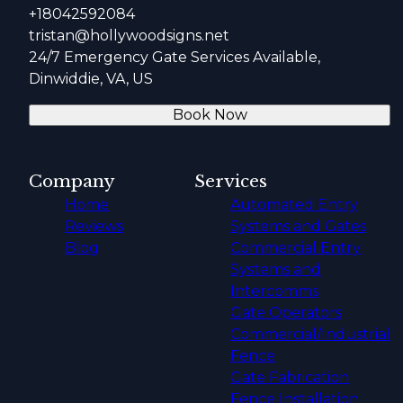
+18042592084
tristan@hollywoodsigns.net
24/7 Emergency Gate Services Available,
Dinwiddie, VA, US
Book Now
Company
Services
Home
Automated Entry
Reviews
Systems and Gates
Blog
Commercial Entry
Systems and
Intercomms
Gate Operators
Commercial/Industrial
Fence
Gate Fabrication
Fence Installation