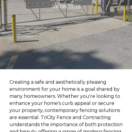
Jul 08, 2026
Creating a safe and aesthetically pleasing
environment for your home is a goal shared by
many homeowners. Whether you're looking to
enhance your home's curb appeal or secure
your property, contemporary fencing solutions
are essential. TriCity Fence and Contracting
understands the importance of both protection
and beauty, offering a range of modern fencing