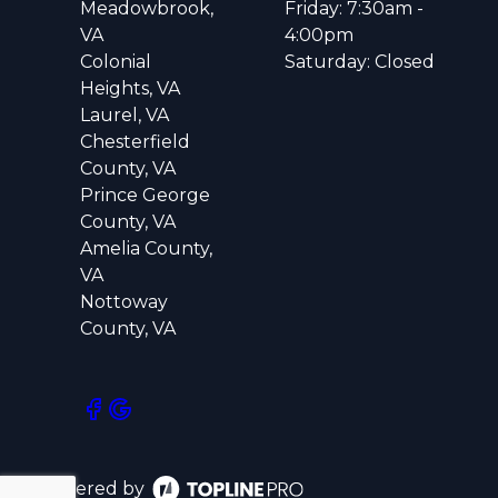
Meadowbrook,
Friday: 7:30am -
VA
4:00pm
Colonial
Saturday: Closed
Heights, VA
Laurel, VA
Chesterfield
County, VA
Prince George
County, VA
Amelia County,
VA
Nottoway
County, VA
Powered by