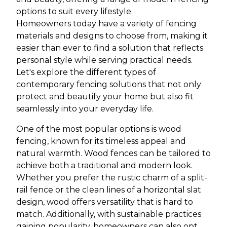
options to suit every lifestyle.
Homeowners today have a variety of fencing
materials and designs to choose from, making it
easier than ever to find a solution that reflects
personal style while serving practical needs.
Let's explore the different types of
contemporary fencing solutions that not only
protect and beautify your home but also fit
seamlessly into your everyday life.
One of the most popular options is wood
fencing, known for its timeless appeal and
natural warmth. Wood fences can be tailored to
achieve both a traditional and modern look.
Whether you prefer the rustic charm of a split-
rail fence or the clean lines of a horizontal slat
design, wood offers versatility that is hard to
match. Additionally, with sustainable practices
gaining popularity, homeowners can also opt