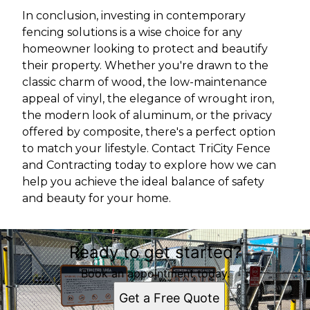
In conclusion, investing in contemporary
fencing solutions is a wise choice for any
homeowner looking to protect and beautify
their property. Whether you're drawn to the
classic charm of wood, the low-maintenance
appeal of vinyl, the elegance of wrought iron,
the modern look of aluminum, or the privacy
offered by composite, there's a perfect option
to match your lifestyle. Contact TriCity Fence
and Contracting today to explore how we can
help you achieve the ideal balance of safety
and beauty for your home.
Ready to get started?
Book an appointment today.
Get a Free Quote