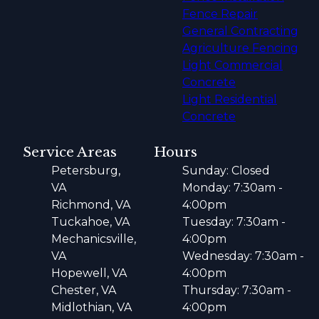
Fence Repair
General Contracting
Agriculture Fencing
Light Commercial
Concrete
Light Residential
Concrete
Service Areas
Hours
Petersburg,
Sunday: Closed
VA
Monday: 7:30am -
Richmond, VA
4:00pm
Tuckahoe, VA
Tuesday: 7:30am -
Mechanicsville,
4:00pm
VA
Wednesday: 7:30am -
Hopewell, VA
4:00pm
Chester, VA
Thursday: 7:30am -
Midlothian, VA
4:00pm