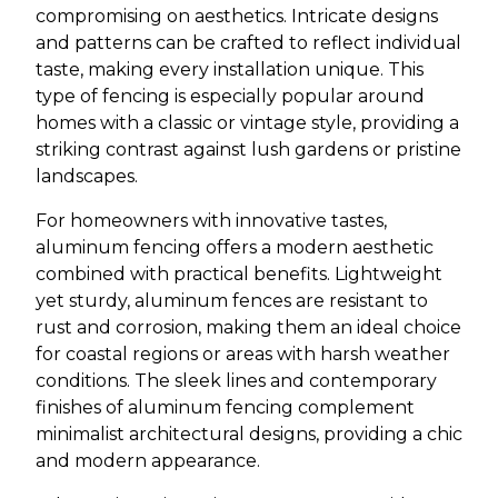
compromising on aesthetics. Intricate designs
and patterns can be crafted to reflect individual
taste, making every installation unique. This
type of fencing is especially popular around
homes with a classic or vintage style, providing a
striking contrast against lush gardens or pristine
landscapes.
For homeowners with innovative tastes,
aluminum fencing offers a modern aesthetic
combined with practical benefits. Lightweight
yet sturdy, aluminum fences are resistant to
rust and corrosion, making them an ideal choice
for coastal regions or areas with harsh weather
conditions. The sleek lines and contemporary
finishes of aluminum fencing complement
minimalist architectural designs, providing a chic
and modern appearance.