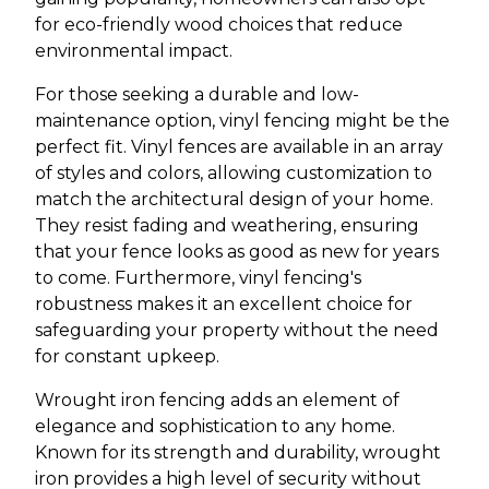
for eco-friendly wood choices that reduce
environmental impact.
For those seeking a durable and low-
maintenance option, vinyl fencing might be the
perfect fit. Vinyl fences are available in an array
of styles and colors, allowing customization to
match the architectural design of your home.
They resist fading and weathering, ensuring
that your fence looks as good as new for years
to come. Furthermore, vinyl fencing's
robustness makes it an excellent choice for
safeguarding your property without the need
for constant upkeep.
Wrought iron fencing adds an element of
elegance and sophistication to any home.
Known for its strength and durability, wrought
iron provides a high level of security without