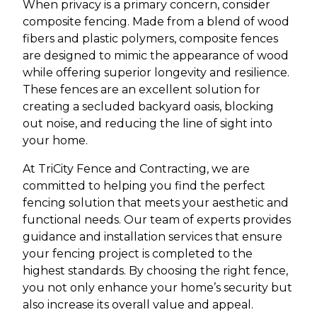
When privacy is a primary concern, consider
composite fencing. Made from a blend of wood
fibers and plastic polymers, composite fences
are designed to mimic the appearance of wood
while offering superior longevity and resilience.
These fences are an excellent solution for
creating a secluded backyard oasis, blocking
out noise, and reducing the line of sight into
your home.
At TriCity Fence and Contracting, we are
committed to helping you find the perfect
fencing solution that meets your aesthetic and
functional needs. Our team of experts provides
guidance and installation services that ensure
your fencing project is completed to the
highest standards. By choosing the right fence,
you not only enhance your home’s security but
also increase its overall value and appeal.