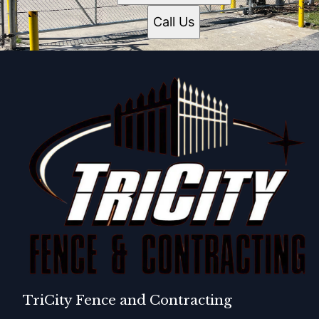
Call Us
TriCity Fence and Contracting