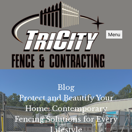
Menu
Blog
Protect and Beautify Your
Home: Contemporary
Fencing Solutions for Every
Lifestyle