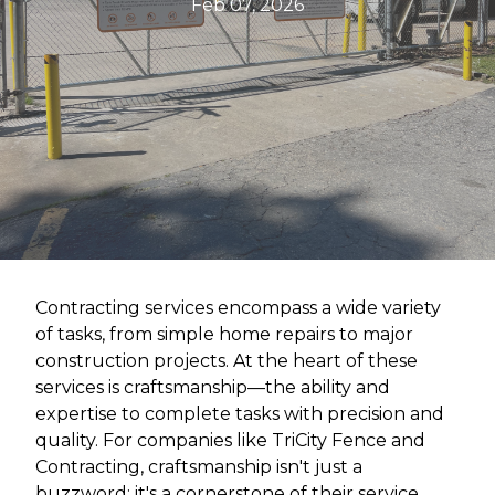
Feb 07, 2026
Contracting services encompass a wide variety
of tasks, from simple home repairs to major
construction projects. At the heart of these
services is craftsmanship—the ability and
expertise to complete tasks with precision and
quality. For companies like TriCity Fence and
Contracting, craftsmanship isn't just a
buzzword; it's a cornerstone of their service