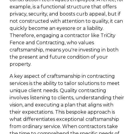
example, is a functional structure that offers
privacy, security, and boosts curb appeal, but if
not constructed with attention to quality, it can
quickly become an eyesore or a liability.
Therefore, engaging a contractor like TriCity
Fence and Contracting, who values
craftsmanship, means you're investing in both
the present and future condition of your
property.
A key aspect of craftsmanship in contracting
services is the ability to tailor solutions to meet
unique client needs. Quality contracting
involves listening to clients, understanding their
vision, and executing a plan that aligns with
their expectations. This bespoke approach is
what differentiates exceptional craftsmanship
from ordinary service. When contractors take
the time to comprehend the specific needs of