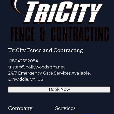
TriCity Fence and Contracting
+18042592084
tristan@hollywoodsigns.net
24/7 Emergency Gate Services Available,
Dinwiddie, VA, US
Book Now
Company
Services