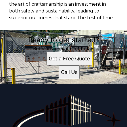
the art of craftsmanship is an investment in
both safety and sustainability, leading to
superior outcomes that stand the test of time.
Ready to get started?
Book an appointment today.
Get a Free Quote
Call Us