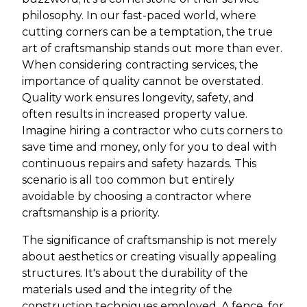
philosophy. In our fast-paced world, where
cutting corners can be a temptation, the true
art of craftsmanship stands out more than ever.
When considering contracting services, the
importance of quality cannot be overstated.
Quality work ensures longevity, safety, and
often results in increased property value.
Imagine hiring a contractor who cuts corners to
save time and money, only for you to deal with
continuous repairs and safety hazards. This
scenario is all too common but entirely
avoidable by choosing a contractor where
craftsmanship is a priority.
The significance of craftsmanship is not merely
about aesthetics or creating visually appealing
structures. It's about the durability of the
materials used and the integrity of the
construction techniques employed. A fence, for