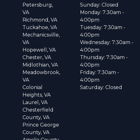
Petersburg,
Sunday: Closed
VA
Monday: 7:30am -
Richmond, VA
4:00pm
Tuckahoe, VA
Tuesday: 7:30am -
Mechanicsville,
4:00pm
VA
Wednesday: 7:30am -
Hopewell, VA
4:00pm
Chester, VA
Thursday: 7:30am -
Midlothian, VA
4:00pm
Meadowbrook,
Friday: 7:30am -
VA
4:00pm
Colonial
Saturday: Closed
Heights, VA
Laurel, VA
Chesterfield
County, VA
Prince George
County, VA
Amelia County,