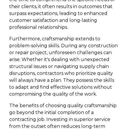
their clients, it often results in outcomes that
surpass expectations, leading to enhanced
customer satisfaction and long-lasting
professional relationships.
Furthermore, craftsmanship extends to
problem-solving skills. During any construction
or repair project, unforeseen challenges can
arise. Whether it's dealing with unexpected
structural issues or navigating supply chain
disruptions, contractors who prioritize quality
will always have a plan. They possess the skills
to adapt and find effective solutions without
compromising the quality of the work.
The benefits of choosing quality craftsmanship
go beyond the initial completion of a
contracting job. Investing in superior service
from the outset often reduces long-term