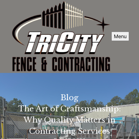
Menu
Blog
The Art of Craftsmanship:
Why Quality Matters in
Contracting Services