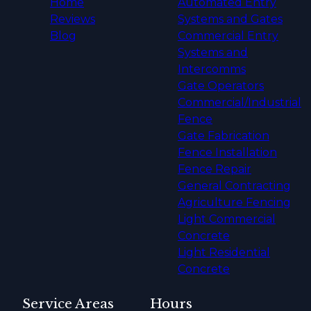
Home
Automated Entry
Reviews
Systems and Gates
Blog
Commercial Entry
Systems and
Intercomms
Gate Operators
Commercial/Industrial
Fence
Gate Fabrication
Fence Installation
Fence Repair
General Contracting
Agriculture Fencing
Light Commercial
Concrete
Light Residential
Concrete
Service Areas
Hours