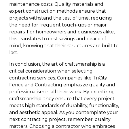
maintenance costs. Quality materials and
expert construction methods ensure that
projects withstand the test of time, reducing
the need for frequent touch-ups or major
repairs. For homeowners and businesses alike,
this translates to cost savings and peace of
mind, knowing that their structures are built to
last.
In conclusion, the art of craftsmanship is a
critical consideration when selecting
contracting services. Companies like TriCity
Fence and Contracting emphasize quality and
professionalism in all their work. By prioritizing
craftsmanship, they ensure that every project
meets high standards of durability, functionality,
and aesthetic appeal. As you contemplate your
next contracting project, remember: quality
matters. Choosing a contractor who embraces